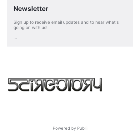
Newsletter
Sign up to receive email updates and to hear what's
going on with us!
...
Powered by Publii