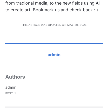
from tradional media, to the new fields using AI
to create art. Bookmark us and check back : )
THIS ARTICLE WAS UPDATED ON MAY 30, 2026
admin
Authors
admin
POST: 1