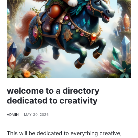
welcome to a directory
dedicated to creativity
ADMIN
MAY 30, 2026
This will be dedicated to everything creative,